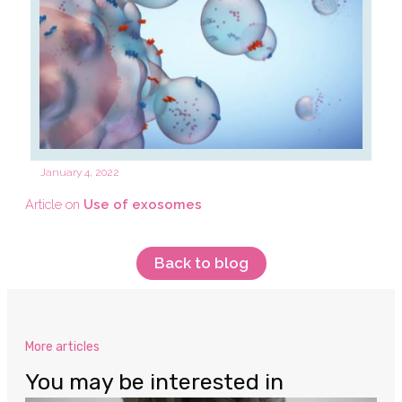
January 4, 2022
Article on
Use of exosomes
Back to blog
More articles
You may be interested in