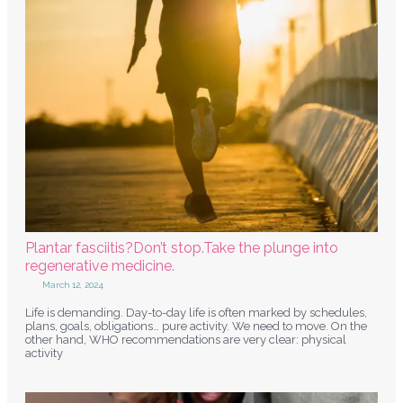
Plantar fasciitis?Don’t stop.Take the plunge into
regenerative medicine.
March 12, 2024
Life is demanding. Day-to-day life is often marked by schedules,
plans, goals, obligations… pure activity. We need to move. On the
other hand, WHO recommendations are very clear: physical
activity