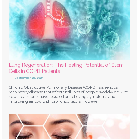
Lung Regeneration: The Healing Potential of Stem
Cells in COPD Patients
September 26, 2023
Chronic Obstructive Pulmonary Disease (COPD) is a serious
respiratory disease that affects millions of people worldwide. Until
now, treatments have focused on relieving symptoms and
improving airflow with bronchodilators. However,