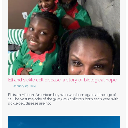
Eli and sickle cell disease, a story of biological hope
January 29, 2024
Eli is an African-American boy who was born again at the age of
11. The vast majority of the 300,000 children born each year with
sickle cell disease are not