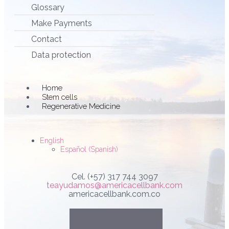
Glossary
Make Payments
Contact
Data protection
Main
Home
Menu
Stem cells
Regenerative Medicine
English
Español
(
Spanish
)
Cel. (+57) 317 744 3097
teayudamos@americacellbank.com
americacellbank.com.co
Linkedin
Youtube
Faceboo
Instag