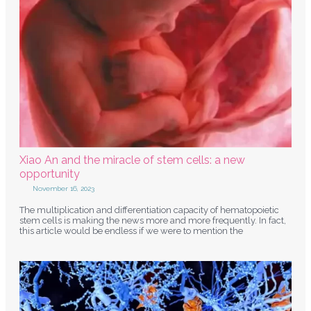
Xiao An and the miracle of stem cells: a new
opportunity
November 16, 2023
The multiplication and differentiation capacity of hematopoietic
stem cells is making the news more and more frequently. In fact,
this article would be endless if we were to mention the