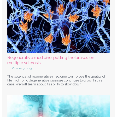
Regenerative medicine: putting the brakes on
multiple sclerosis.
October 31, 2023
The potential of regenerative medicine to improve the quality of
life in chronic degenerative diseases continues to grow. In this
case, we will learn about its ability to slow down