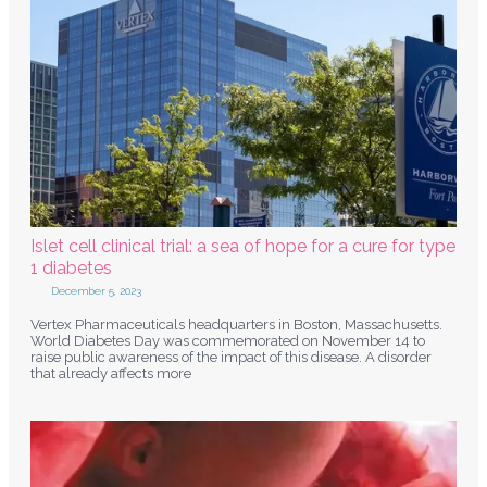
Islet cell clinical trial: a sea of hope for a cure for type
1 diabetes
December 5, 2023
Vertex Pharmaceuticals headquarters in Boston, Massachusetts.
World Diabetes Day was commemorated on November 14 to
raise public awareness of the impact of this disease. A disorder
that already affects more