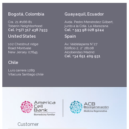
Bogotá, Colombia
Guayaquil, Ecuador
Cra. 21 #166-81
Avda. Pedro Menéndez Gilbert,
Toberín Neighborhood
junto a la Cdla. La Atarazana
Cel. (+57) 317 438 7933
Cel. + 593 98 028 9244
United States
Spain
102 Chestnut ridge
Av. Valdelaparra N°27
Road Montvale
Edificio 2, 2° 28108
New Jersey 07645
Alcobendas Madrid
Cel. +34 651 409 931
Chile
Luis carrera 1289
Vitacura Santiago chile
Customer