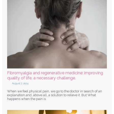
Fibromyalgia and regenerative medicine: improving
quality of life, a necessary challenge.
August 7, 2024
When we feel physical pain, we go to the doctor in search of an
explanation and, above all, a solution to relieve it. But What
happens when the pain is