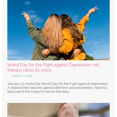
World Day for the Fight against Depression: cell
therapy raises its voice.
January 12, 2024
January 13 marks the World Day for the Fight against Depression.
A disease that requires special attention and awareness. Not only
because of the impact it has on the daily