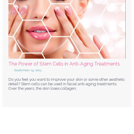
The Power of Stem Cells in Anti-Aging Treatments
September 19, 2023
Do you feel you want to improve your skin or some other aesthetic
detail? Stem cells can be used in facial anti-aging treatments.
Over the years, the skin loses collagen,