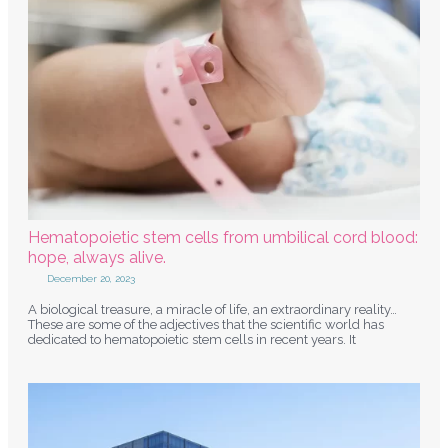
Hematopoietic stem cells from umbilical cord blood:
hope, always alive.
December 20, 2023
A biological treasure, a miracle of life, an extraordinary reality…
These are some of the adjectives that the scientific world has
dedicated to hematopoietic stem cells in recent years. It