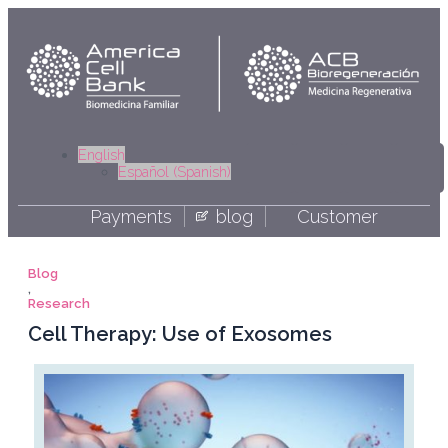
Skip
to
content
Linkedi
Yout
Fa
I
English
Español
(
Spanish
)
Payments
blog
Customer
Blog
,
Research
Cell Therapy: Use of Exosomes