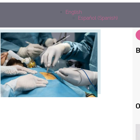
edin
outube
Facebook
Instagram
English
Español
(
Spanish
)
B
O