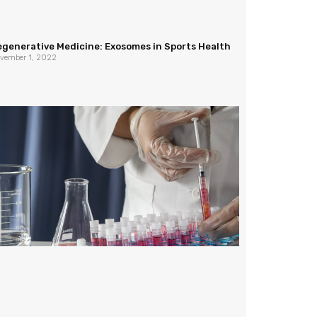
egenerative Medicine: Exosomes in Sports Health
vember 1, 2022