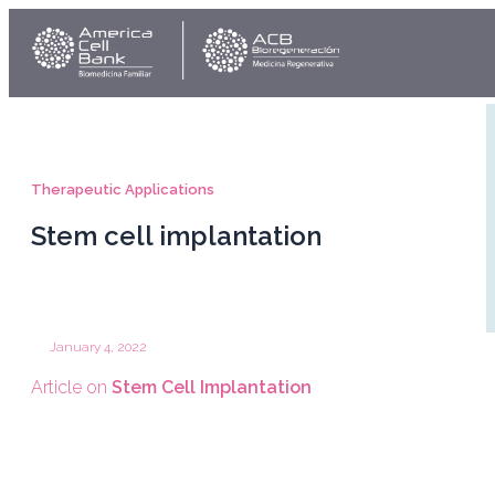
Skip
Link
Y
to
content
Therapeutic Applications
Stem cell implantation
January 4, 2022
Article on
Stem Cell Implantation