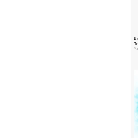
U
Tr
Ma