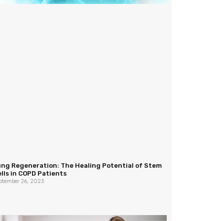
ung Regeneration: The Healing Potential of Stem
lls in COPD Patients
ptember 26, 2023