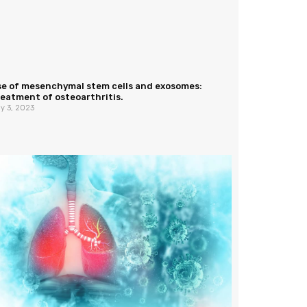
se of mesenchymal stem cells and exosomes:
eatment of osteoarthritis.
y 3, 2023