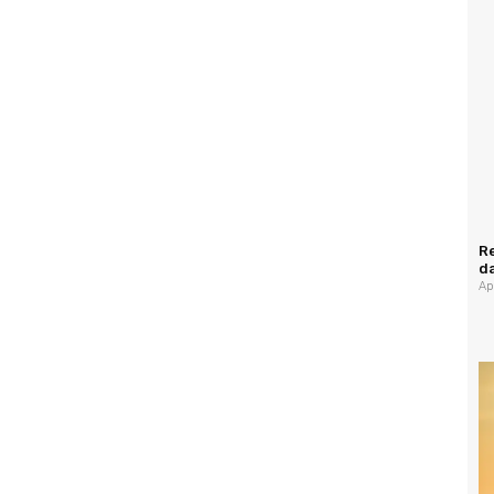
Re
da
Ap