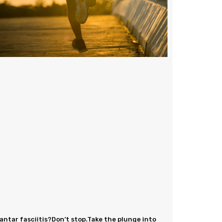
antar fasciitis?Don’t stop.Take the plunge into