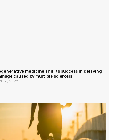
generative medicine and its success in delaying
mage caused by multiple sclerosis
ril 16, 2022