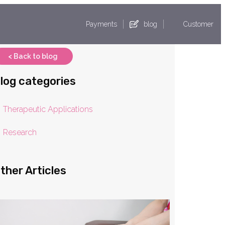
Payments
blog
Customer
< Back to blog
log categories
Therapeutic Applications
Research
ther Articles