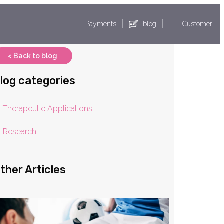
Payments
blog
Customer
< Back to blog
log categories
Therapeutic Applications
Research
ther Articles