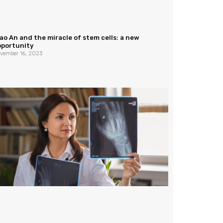
ao An and the miracle of stem cells: a new
pportunity
vember 16, 2023