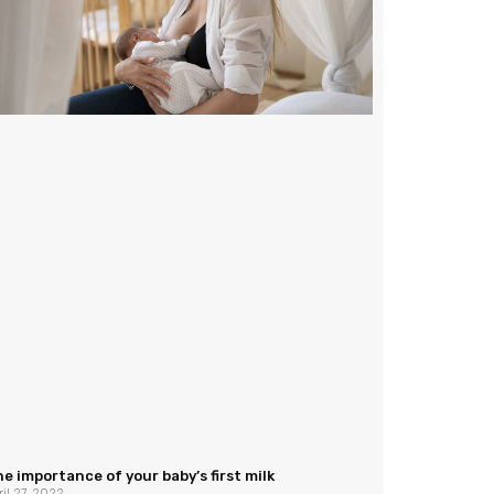
e importance of your baby’s first milk
ril 27, 2022