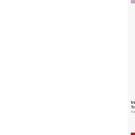
U
Tr
Ma