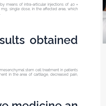
 means of intra-articular injections of 40 ×
0 mg, single dose, in the affected area, which
.
sults obtained
f mesenchymal stem cell treatment in patients
ment in the area of cartilage, decreased pain,
ve medicine an