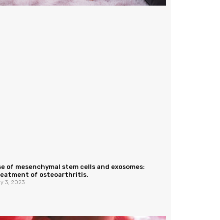
se of mesenchymal stem cells and exosomes:
eatment of osteoarthritis.
y 3, 2023