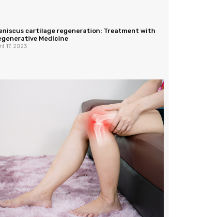
eniscus cartilage regeneration: Treatment with
egenerative Medicine
ril 17, 2023