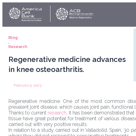
Skip
Link
Y
to
content
Blog
,
Research
Regenerative medicine advances
in knee osteoarthritis.
February 9, 2023
Regenerative medicine: One of the most common diseas
prevalent joint disease, which causes joint pain, functional l
Thanks to current
research
, it has been demonstrated that
tissue have great potential for treatment of various dis
carried out with very positive results.
In relation to a study carried out in Valladolid, Spain, 30 
where they did not respond to conservative treatments.