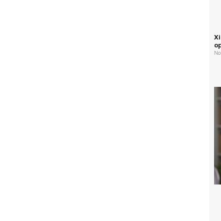
Xi
o
No