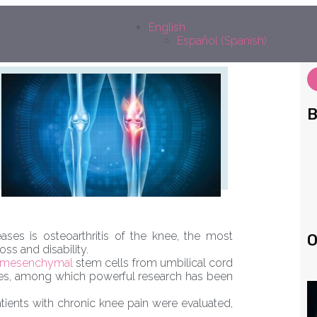
edin
outube
Facebook
Instagram
English
Español
(
Spanish
)
B
es is osteoarthritis of the knee, the most
O
oss and disability.
mesenchymal
stem cells from umbilical cord
eases, among which powerful research has been
patients with chronic knee pain were evaluated,