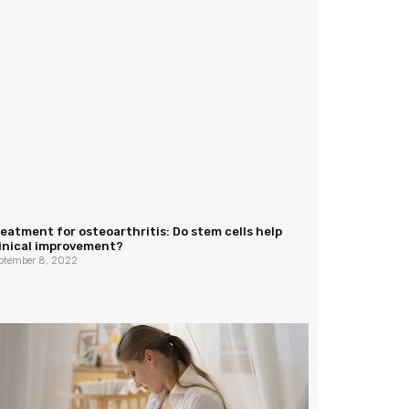
eatment for osteoarthritis: Do stem cells help
linical improvement?
ptember 8, 2022