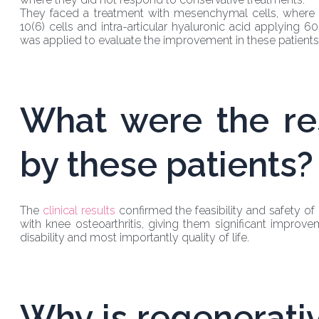
They faced a treatment with mesenchymal cells, where by
10(6) cells and intra-articular hyaluronic acid applying 6
was applied to evaluate the improvement in these patients
What were the re
by these patients?
The
clinical results
confirmed the feasibility and safety o
with knee osteoarthritis, giving them significant improve
disability and most importantly quality of life.
Why is regenerati