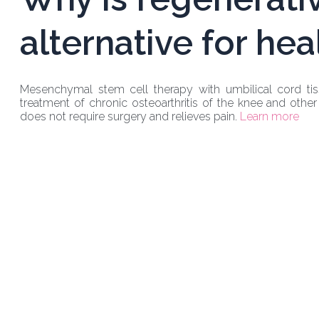
alternative for hea
Mesenchymal stem cell therapy with umbilical cord tiss
treatment of chronic osteoarthritis of the knee and other 
does not require surgery and relieves pain.
Learn more