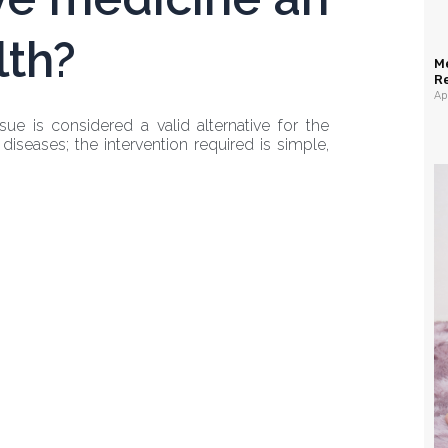
lth?
M
R
Ap
ue is considered a valid alternative for the
diseases; the intervention required is simple,