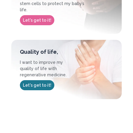
stem cells to protect my baby’s
life.
Let's get to it!
Quality of life,
I want to improve my
quality of life with
regenerative medicine.
Let's get to it!