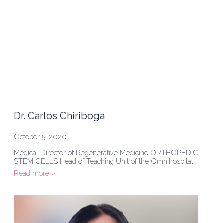
Dr. Carlos Chiriboga
October 5, 2020
Medical Director of Regenerative Medicine ORTHOPEDIC
STEM CELLS Head of Teaching Unit of the Omnihospital
Read more »