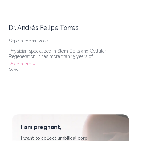
Dr. Andrés Felipe Torres
September 11, 2020
Physician specialized in Stem Cells and Cellular
Regeneration. It has more than 15 years of
Read more »
I am pregnant,
I want to collect umbilical cord