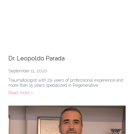
Dr. Leopoldo Parada
September 11, 2020
Traumatologist with 29 years of professional experience and
more than 15 years specialized in Regenerative
Read more »