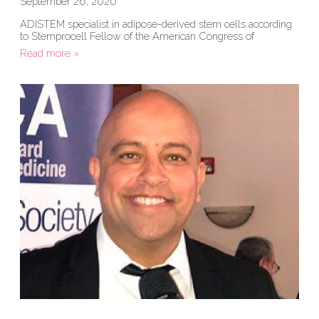
September 26, 2020
ADISTEM specialist in adipose-derived stem cells according
to Stemprocell Fellow of the American Congress of
Read more »