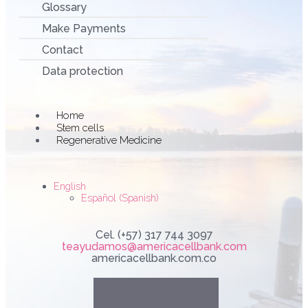
Glossary
Make Payments
Contact
Data protection
Main
Home
Menu
Stem cells
Regenerative Medicine
English
Español
(
Spanish
)
Cel. (+57) 317 744 3097
teayudamos@americacellbank.com
americacellbank.com.co
Linkedin
Youtube
Faceboo
Instag