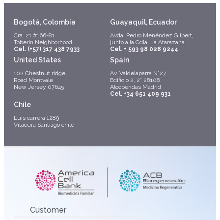
Bogotá, Colombia
Guayaquil, Ecuador
Cra. 21 #166-81
Avda. Pedro Menéndez Gilbert,
Toberín Neighborhood
junto a la Cdla. La Atarazana
Cel. (+57) 317 438 7933
Cel. + 593 98 028 9244
United States
Spain
102 Chestnut ridge
Av. Valdelaparra N°27
Road Montvale
Edificio 2, 2° 28108
New Jersey 07645
Alcobendas Madrid
Cel. +34 651 409 931
Chile
Luis carrera 1289
Vitacura Santiago chile
Customer