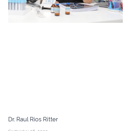
Dr. Raul Rios Ritter