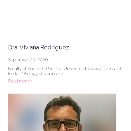
Dra. Viviana Rodriguez
September 26, 2020
Faculty of Sciences, Pontificia Universidad JaverianaResearch
leader: “Biology of stem cells”.
Read more »