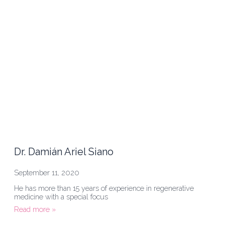
Dr. Damián Ariel Siano
September 11, 2020
He has more than 15 years of experience in regenerative
medicine with a special focus
Read more »