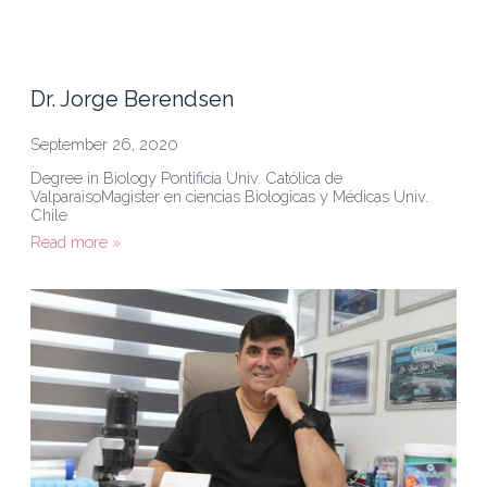
Dr. Jorge Berendsen
September 26, 2020
Degree in Biology Pontificia Univ. Católica de
ValparaisoMagister en ciencias Biologicas y Médicas Univ.
Chile
Read more »