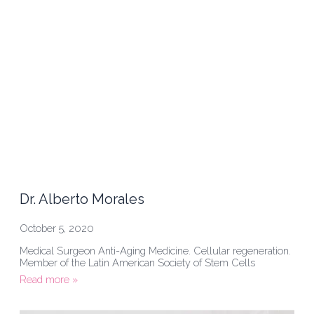
Dr. Alberto Morales
October 5, 2020
Medical Surgeon Anti-Aging Medicine. Cellular regeneration.
Member of the Latin American Society of Stem Cells
Read more »