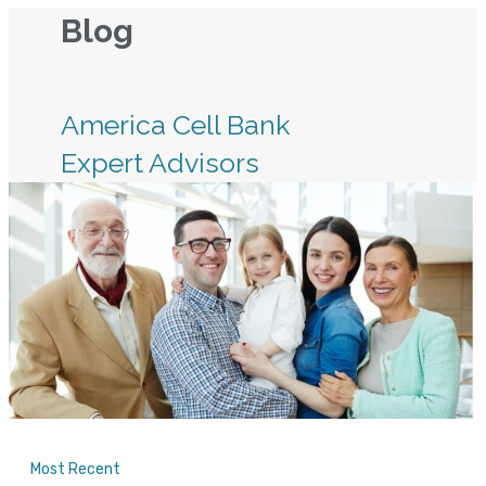
Skip
Blog
to
content
America Cell Bank
Expert Advisors
Most Recent